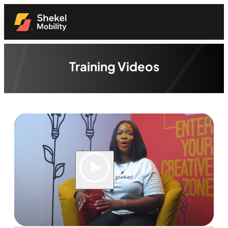
Training Videos