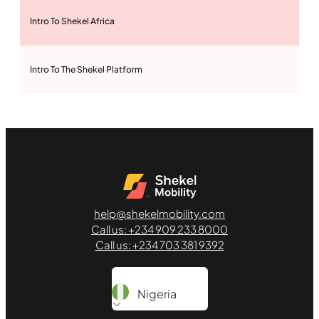
Intro To Shekel Africa
Intro To The Shekel Platform
Purchase Cars
Rent A Car Lot
help@shekelmobility.com
Inspect Used Vehicle
Call us: +234 909 233 8000
Call us: +234 703 381 9392
Inspection Reports
Nigeria
Sell Cars Shekel Way 1