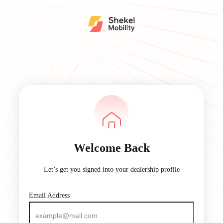
Welcome Back
Let’s get you signed into your dealership profile
Email Address