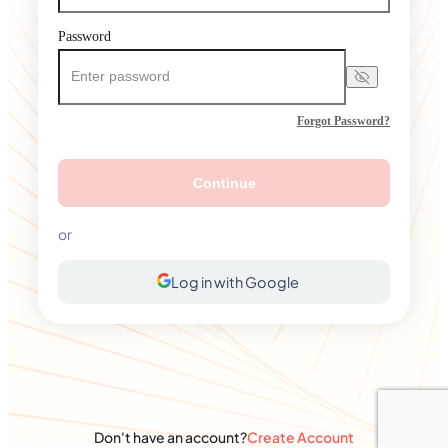
Password
Forgot Password?
Continue
or
Log in with Google
Don't have an account?
Create Account